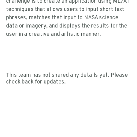
challenge is to create an application using ML/AI
techniques that allows users to input short text
phrases, matches that input to NASA science
data or imagery, and displays the results for the
user in a creative and artistic manner.
This team has not shared any details yet. Please
check back for updates.