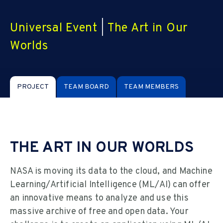
Universal Event
|
The Art in Our
Worlds
PROJECT
TEAM BOARD
TEAM MEMBERS
THE ART IN OUR WORLDS
NASA is moving its data to the cloud, and Machine
Learning/Artificial Intelligence (ML/AI) can offer
an innovative means to analyze and use this
massive archive of free and open data. Your