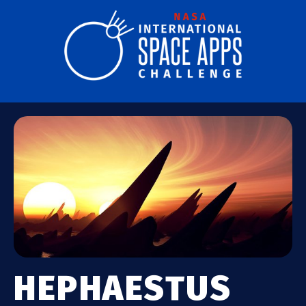
HEPHAESTUS