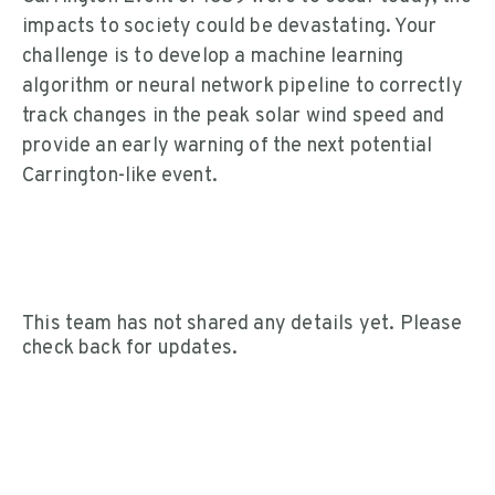
impacts to society could be devastating. Your
challenge is to develop a machine learning
algorithm or neural network pipeline to correctly
track changes in the peak solar wind speed and
provide an early warning of the next potential
Carrington-like event.
This team has not shared any details yet. Please
check back for updates.