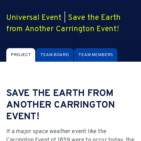
Universal Event
|
Save the Earth
from Another Carrington Event!
PROJECT
TEAM BOARD
TEAM MEMBERS
SAVE THE EARTH FROM
ANOTHER CARRINGTON
EVENT!
If a major space weather event like the
Carrington Event of 1859 were to occur today, the