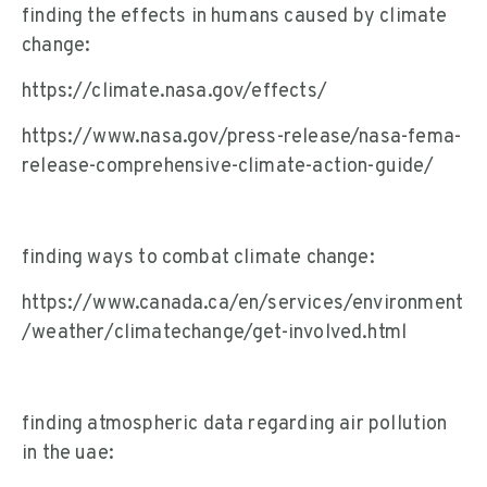
finding the effects in humans caused by climate
change:
https://climate.nasa.gov/effects/
https://www.nasa.gov/press-release/nasa-fema-
release-comprehensive-climate-action-guide/
finding ways to combat climate change:
https://www.canada.ca/en/services/environment
/weather/climatechange/get-involved.html
finding atmospheric data regarding air pollution
in the uae: