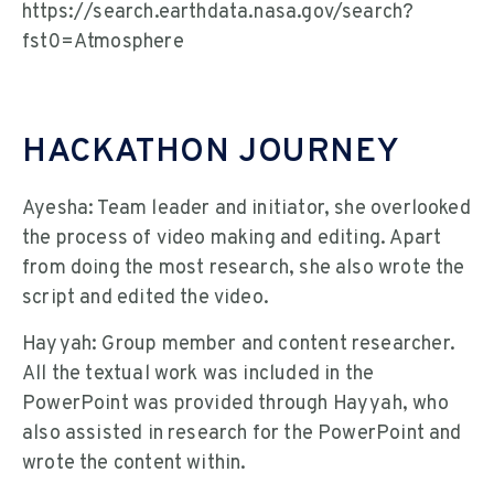
https://search.earthdata.nasa.gov/search?
fst0=Atmosphere
HACKATHON JOURNEY
Ayesha: Team leader and initiator, she overlooked
the process of video making and editing. Apart
from doing the most research, she also wrote the
script and edited the video.
Hayyah: Group member and content researcher.
All the textual work was included in the
PowerPoint was provided through Hayyah, who
also assisted in research for the PowerPoint and
wrote the content within.