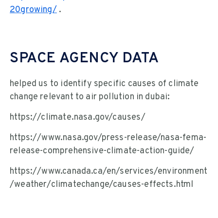
20growing/
.
SPACE AGENCY DATA
helped us to identify specific causes of climate
change relevant to air pollution in dubai:
https://climate.nasa.gov/causes/
https://www.nasa.gov/press-release/nasa-fema-
release-comprehensive-climate-action-guide/
https://www.canada.ca/en/services/environment
/weather/climatechange/causes-effects.html