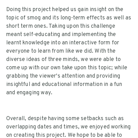
Doing this project helped us gain insight on the
topic of smog and its long-term effects as well as
short term ones. Taking upon this challenge
meant self-educating and implementing the
learnt knowledge into an interactive form for
everyone to learn from like we did. With the
diverse ideas of three minds, we were able to
come up with our own take upon this topic; while
grabbing the viewer's attention and providing
insightful and educational information in a fun
and engaging way.
Overall, despite having some setbacks such as
overlapping dates and times, we enjoyed working
on creating this project. We hope to be able to