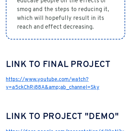
educate people on the effects of
smog and the steps to reducing it,
which will hopefully result in its
reach and effect decreasing.
LINK TO FINAL PROJECT
https://www.youtube.com/watch?
v=a5ckChRi88A&amp;ab_channel=Sky
LINK TO PROJECT "DEMO"