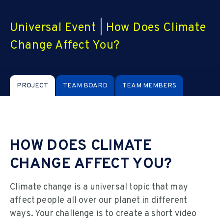
Universal Event
|
How Does Climate
Change Affect You?
PROJECT
TEAM BOARD
TEAM MEMBERS
HOW DOES CLIMATE
CHANGE AFFECT YOU?
Climate change is a universal topic that may
affect people all over our planet in different
ways. Your challenge is to create a short video