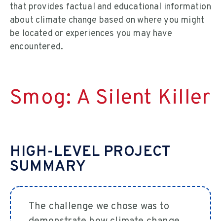
that provides factual and educational information
about climate change based on where you might
be located or experiences you may have
encountered.
Smog: A Silent Killer
HIGH-LEVEL PROJECT
SUMMARY
The challenge we chose was to