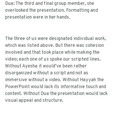
Dua: The third and final group member, she
overlooked the presentation. Formatting and
presentation were in her hands.
The three of us were designated individual work,
which was listed above. But there was cohesion
involved and that took place while making the
video; each one of us spoke our scripted lines.
Without Ayesha it would’ve been rather
disorganized without a script and not as
immersive without a video. Without Hayyah the
PowerPoint would lack its informative touch and
content. Without Dua the presentation would lack
visual appeal and structure.