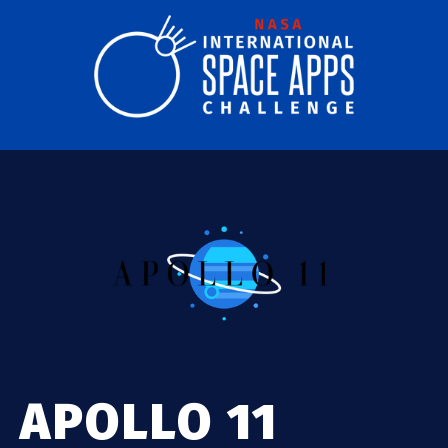
APOLLO 11