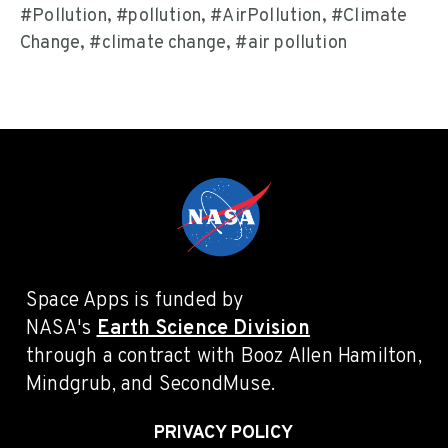
#Pollution, #pollution, #AirPollution, #Climate
Change, #climate change, #air pollution
Space Apps is funded by
NASA's
Earth Science Division
through a contract with Booz Allen Hamilton,
Mindgrub, and SecondMuse.
PRIVACY POLICY