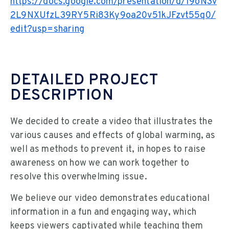
https://docs.google.com/presentation/d/19oN3v
2L9NXUfzL39RY5Ri83Ky9oa20v51kJFzvt55q0/
edit?usp=sharing
DETAILED PROJECT
DESCRIPTION
We decided to create a video that illustrates the
various causes and effects of global warming, as
well as methods to prevent it, in hopes to raise
awareness on how we can work together to
resolve this overwhelming issue.
We believe our video demonstrates educational
information in a fun and engaging way, which
keeps viewers captivated while teaching them