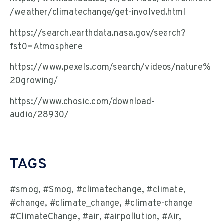
/weather/climatechange/get-involved.html
https://search.earthdata.nasa.gov/search?
fst0=Atmosphere
https://www.pexels.com/search/videos/nature%
20growing/
https://www.chosic.com/download-
audio/28930/
TAGS
#smog, #Smog, #climatechange, #climate,
#change, #climate_change, #climate-change
#ClimateChange, #air, #airpollution, #Air,