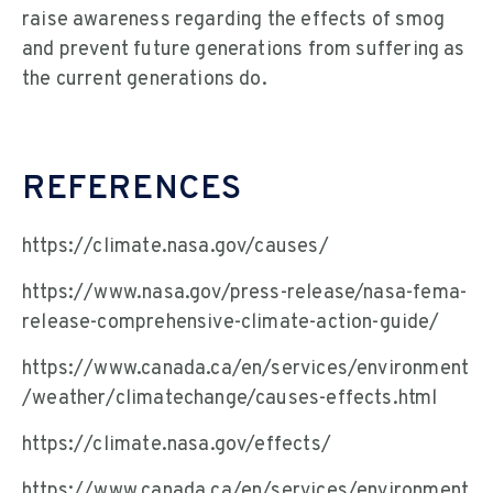
raise awareness regarding the effects of smog
and prevent future generations from suffering as
the current generations do.
REFERENCES
https://climate.nasa.gov/causes/
https://www.nasa.gov/press-release/nasa-fema-
release-comprehensive-climate-action-guide/
https://www.canada.ca/en/services/environment
/weather/climatechange/causes-effects.html
https://climate.nasa.gov/effects/
https://www.canada.ca/en/services/environment