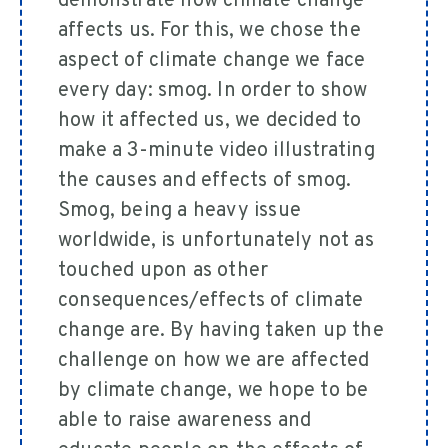
demonstrate how climate change
affects us. For this, we chose the
aspect of climate change we face
every day: smog. In order to show
how it affected us, we decided to
make a 3-minute video illustrating
the causes and effects of smog.
Smog, being a heavy issue
worldwide, is unfortunately not as
touched upon as other
consequences/effects of climate
change are. By having taken up the
challenge on how we are affected
by climate change, we hope to be
able to raise awareness and