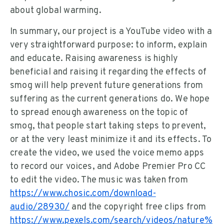
about global warming.
In summary, our project is a YouTube video with a
very straightforward purpose: to inform, explain
and educate. Raising awareness is highly
beneficial and raising it regarding the effects of
smog will help prevent future generations from
suffering as the current generations do. We hope
to spread enough awareness on the topic of
smog, that people start taking steps to prevent,
or at the very least minimize it and its effects. To
create the video, we used the voice memo apps
to record our voices, and Adobe Premier Pro CC
to edit the video. The music was taken from
https://www.chosic.com/download-
audio/28930/
and the copyright free clips from
https://www.pexels.com/search/videos/nature%