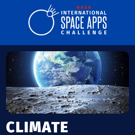
CLIMATE