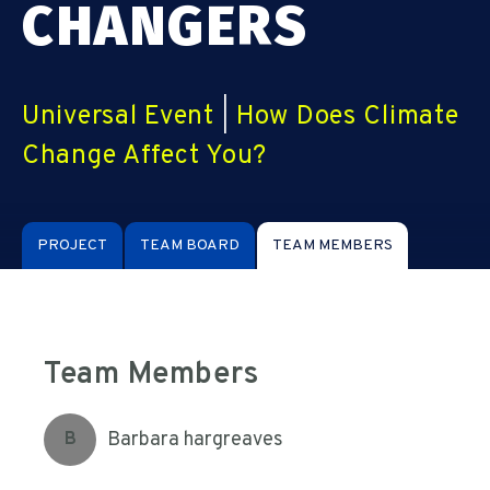
CHANGERS
Universal Event
|
How Does Climate
Change Affect You?
PROJECT
TEAM BOARD
TEAM MEMBERS
Team Members
Barbara hargreaves
B