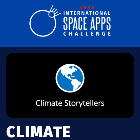
CLIMATE