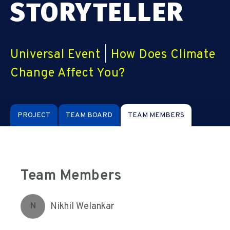
STORYTELLER
Universal Event
|
How Does Climate
Change Affect You?
PROJECT
TEAM BOARD
TEAM MEMBERS
Team Members
Nikhil Welankar
N