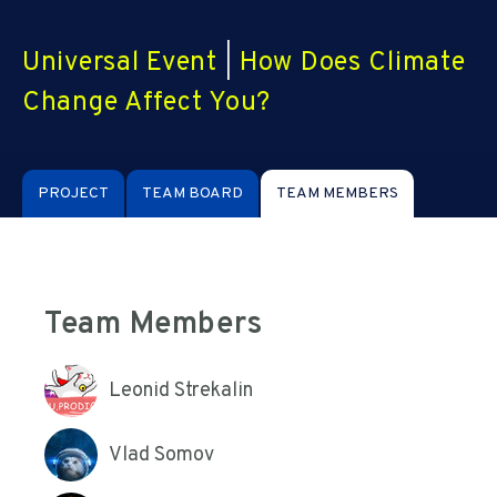
Universal Event
|
How Does Climate
Change Affect You?
PROJECT
TEAM BOARD
TEAM MEMBERS
Team Members
Leonid Strekalin
Vlad Somov