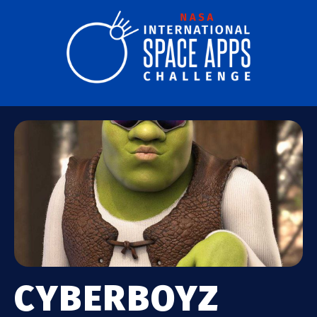
CYBERBOYZ