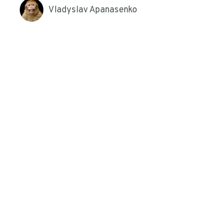
Vladyslav Apanasenko