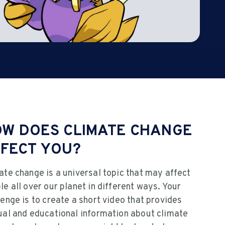
W DOES CLIMATE CHANGE
FECT YOU?
ate change is a universal topic that may affect
le all over our planet in different ways. Your
lenge is to create a short video that provides
ual and educational information about climate