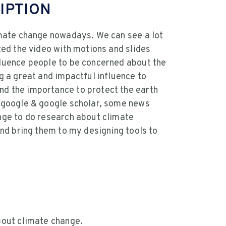
IPTION
imate change nowadays. We can see a lot
ted the video with motions and slides
luence people to be concerned about the
g a great and impactful influence to
d the importance to protect the earth
o google & google scholar, some news
nge to do research about climate
and bring them to my designing tools to
bout climate change.