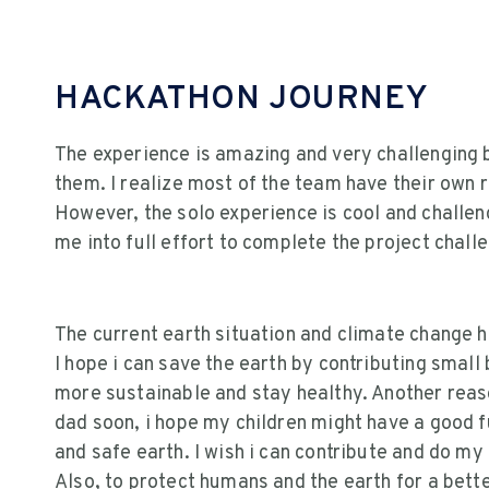
HACKATHON JOURNEY
The experience is amazing and very challenging b
them. I realize most of the team have their own rea
However, the solo experience is cool and challe
me into full effort to complete the project chall
The current earth situation and climate change h
I hope i can save the earth by contributing small
more sustainable and stay healthy. Another reaso
dad soon, i hope my children might have a good f
and safe earth. I wish i can contribute and do my
Also, to protect humans and the earth for a better