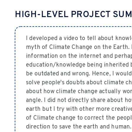
HIGH-LEVEL PROJECT SU
I developed a video to tell about kno
myth of Climate Change on the Earth.
information on the internet and perhap
education/knowledge being inherited 
be outdated and wrong. Hence, I would l
solve people's doubts about climate ch
about how climate change actually wor
angle. I did not directly share about 
earth but I try with other more creati
of Climate change to correct the peopl
direction to save the earth and human