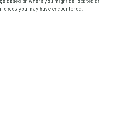
ge based on where you might be located or
riences you may have encountered.