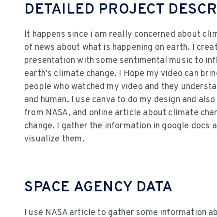
DETAILED PROJECT DESCR
It happens since i am really concerned about cl
of news about what is happening on earth. I crea
presentation with some sentimental music to inf
earth's climate change. I Hope my video can brin
people who watched my video and they understan
and human. I use canva to do my design and als
from NASA, and online article about climate cha
change. I gather the information in google docs 
visualize them.
SPACE AGENCY DATA
I use NASA article to gather some information a