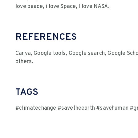
love peace, i love Space, I love NASA.
REFERENCES
Canva, Google tools, Google search, Google Sch
others.
TAGS
#climatechange #savetheearth #savehuman #gr