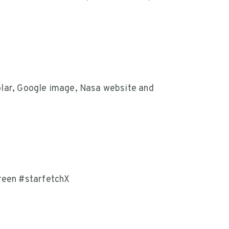
olar, Google image, Nasa website and
een #starfetchX