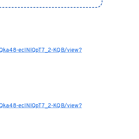
77Qka48-ecINlQpT7_2-KQB/view?
77Qka48-ecINlQpT7_2-KQB/view?