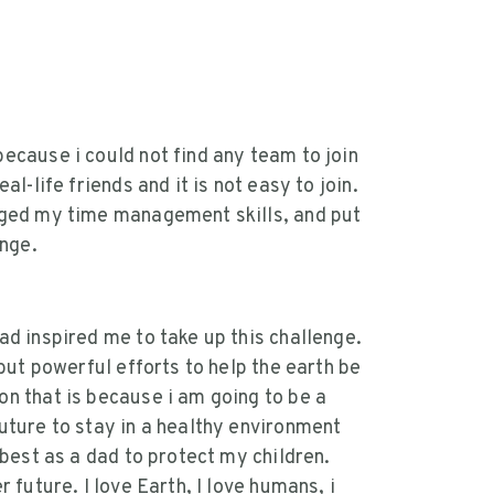
ecause i could not find any team to join
l-life friends and it is not easy to join.
nged my time management skills, and put
enge.
ad inspired me to take up this challenge.
 but powerful efforts to help the earth be
n that is because i am going to be a
uture to stay in a healthy environment
 best as a dad to protect my children.
 future. I love Earth, I love humans, i