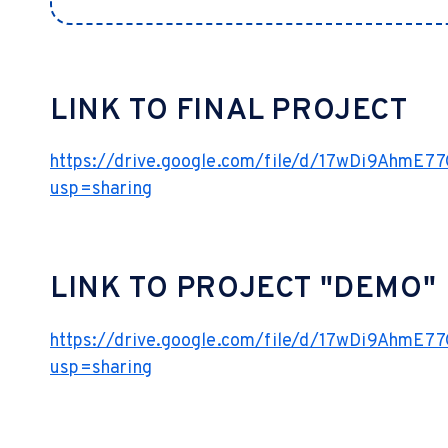
LINK TO FINAL PROJECT
https://drive.google.com/file/d/17wDi9AhmE
usp=sharing
LINK TO PROJECT "DEMO"
https://drive.google.com/file/d/17wDi9AhmE
usp=sharing