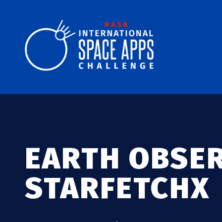
EARTH OBSE
STARFETCHX