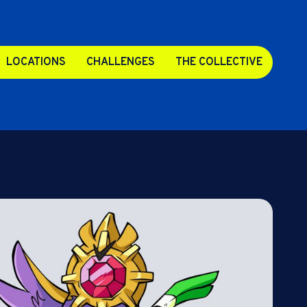
LOCATIONS
CHALLENGES
THE COLLECTIVE