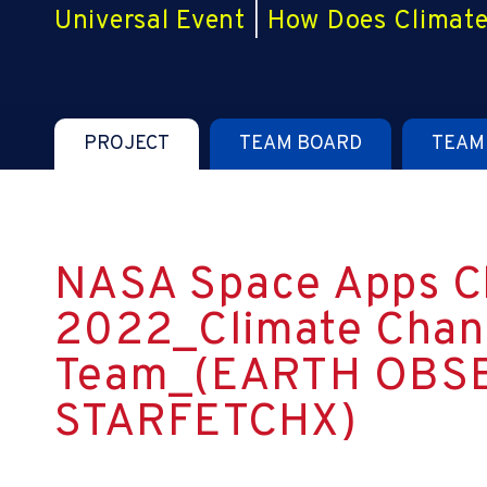
Universal Event
|
How Does Climate
PROJECT
TEAM BOARD
TEAM
NASA Space Apps C
2022_Climate Chan
Team_(EARTH OBS
STARFETCHX)