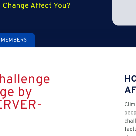
 Change Affect You?
 MEMBERS
hallenge
HO
ge by
AF
ERVER-
Clim
peop
chal
fact