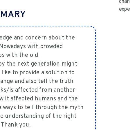
chan
expe
MMARY
wledge and concern about the
 Nowadays with crowded
s with the old
by the next generation might
ike to provide a solution to
ange and also tell the truth
ks/is affected from another
how it affected humans and the
ve ways to tell through the myth
e understanding of the right
. Thank you.