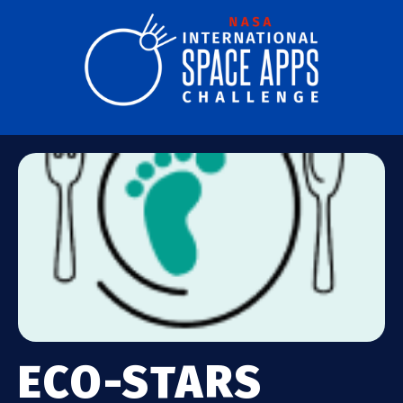
ECO-STARS