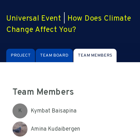
Universal Event
|
How Does Climate
Change Affect You?
PROJECT
TEAM BOARD
TEAM MEMBERS
Team Members
Kymbat Baisapina
K
Amina Kudaibergen