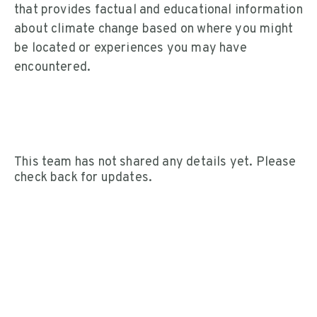
that provides factual and educational information
about climate change based on where you might
be located or experiences you may have
encountered.
This team has not shared any details yet. Please
check back for updates.