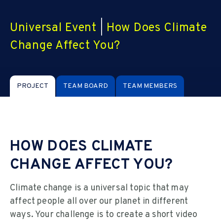
Universal Event
|
How Does Climate
Change Affect You?
PROJECT
TEAM BOARD
TEAM MEMBERS
HOW DOES CLIMATE
CHANGE AFFECT YOU?
Climate change is a universal topic that may
affect people all over our planet in different
ways. Your challenge is to create a short video