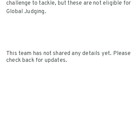
challenge to tackle, but these are not eligible for
Global Judging.
This team has not shared any details yet. Please
check back for updates.