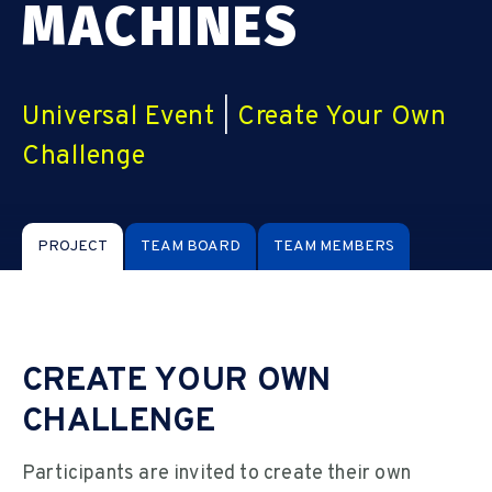
MACHINES
Universal Event
|
Create Your Own
Challenge
PROJECT
TEAM BOARD
TEAM MEMBERS
CREATE YOUR OWN
CHALLENGE
Participants are invited to create their own