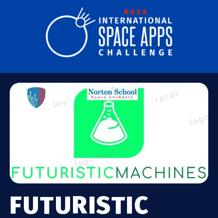
FUTURISTIC