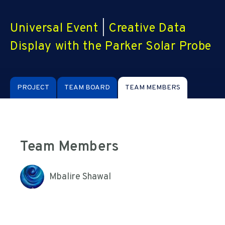
Universal Event
|
Creative Data
Display with the Parker Solar Probe
PROJECT
TEAM BOARD
TEAM MEMBERS
Team Members
Mbalire Shawal