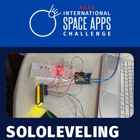
SOLOLEVELING