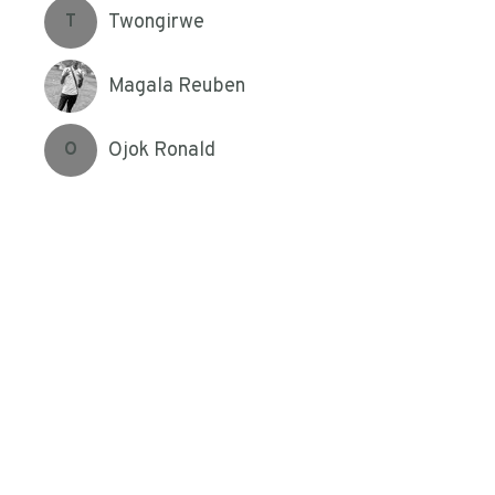
Twongirwe
T
Magala Reuben
Ojok Ronald
O