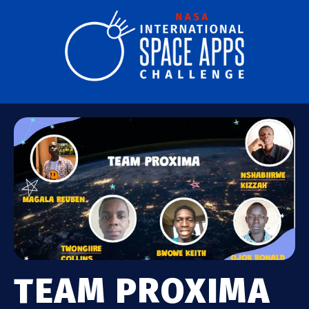
TEAM PROXIMA