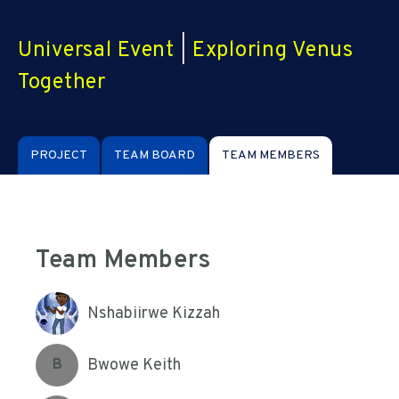
Universal Event
|
Exploring Venus
Together
PROJECT
TEAM BOARD
TEAM MEMBERS
Team Members
Nshabiirwe Kizzah
Bwowe Keith
B