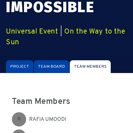
IMPOSSIBLE
Universal Event
|
On the Way to the
Sun
PROJECT
TEAM BOARD
TEAM MEMBERS
Team Members
RAFIA UMOODI
R