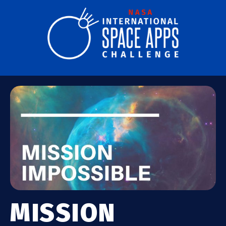
MISSION