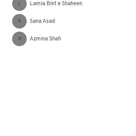
Lamia Bint e Shaheen
L
Sana Asad
S
Azmina Shafi
A