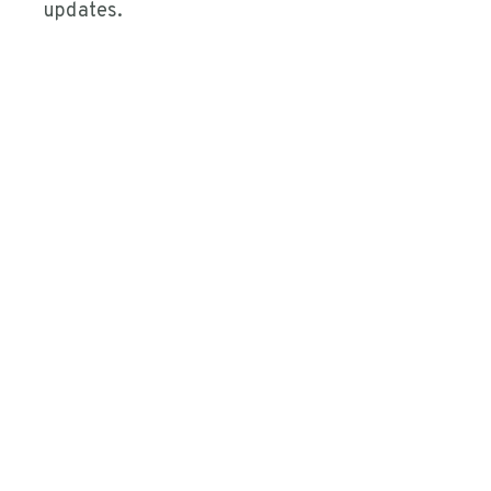
updates.