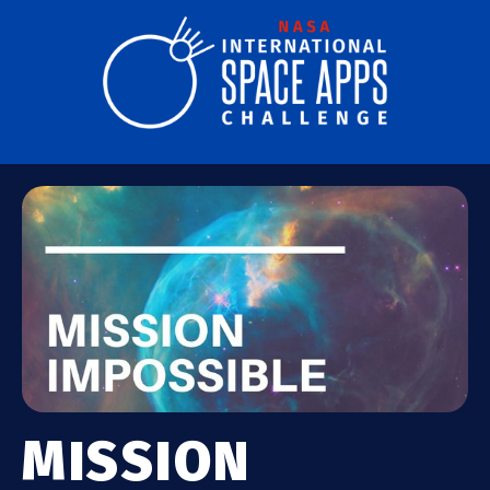
MISSION