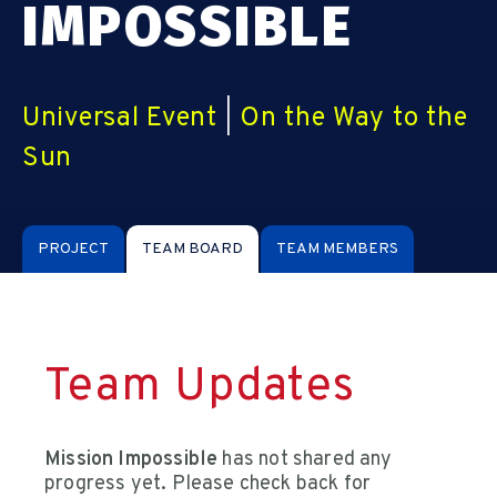
IMPOSSIBLE
Universal Event
|
On the Way to the
Sun
PROJECT
TEAM BOARD
TEAM MEMBERS
Team Updates
Mission Impossible
has not shared any
progress yet. Please check back for