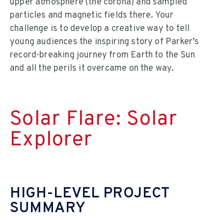
upper atmosphere (the corona) and sampled
particles and magnetic fields there. Your
challenge is to develop a creative way to tell
young audiences the inspiring story of Parker’s
record-breaking journey from Earth to the Sun
and all the perils it overcame on the way.
Solar Flare: Solar
Explorer
HIGH-LEVEL PROJECT
SUMMARY