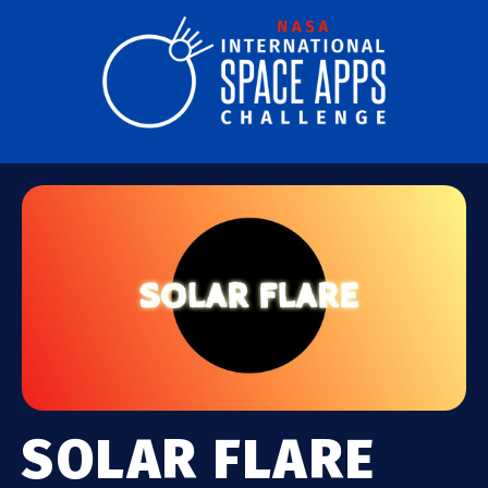
SOLAR FLARE