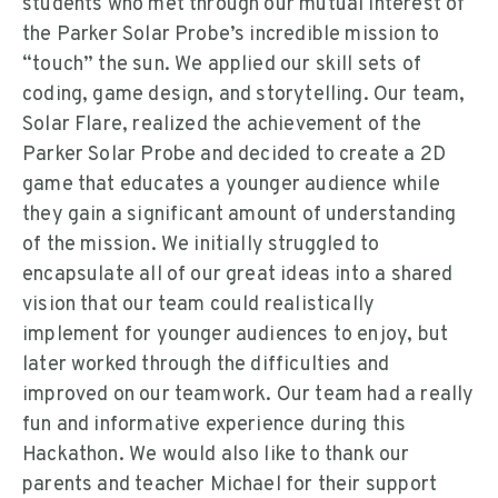
students who met through our mutual interest of
the Parker Solar Probe’s incredible mission to
“touch” the sun. We applied our skill sets of
coding, game design, and storytelling. Our team,
Solar Flare, realized the achievement of the
Parker Solar Probe and decided to create a 2D
game that educates a younger audience while
they gain a significant amount of understanding
of the mission. We initially struggled to
encapsulate all of our great ideas into a shared
vision that our team could realistically
implement for younger audiences to enjoy, but
later worked through the difficulties and
improved on our teamwork. Our team had a really
fun and informative experience during this
Hackathon. We would also like to thank our
parents and teacher Michael for their support