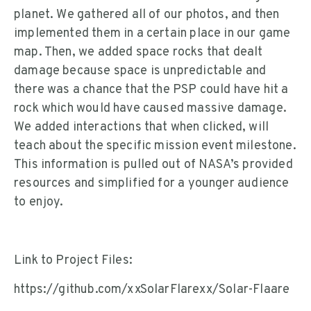
planet. We gathered all of our photos, and then
implemented them in a certain place in our game
map. Then, we added space rocks that dealt
damage because space is unpredictable and
there was a chance that the PSP could have hit a
rock which would have caused massive damage.
We added interactions that when clicked, will
teach about the specific mission event milestone.
This information is pulled out of NASA’s provided
resources and simplified for a younger audience
to enjoy.
Link to Project Files:
https://github.com/xxSolarFlarexx/Solar-Flaare