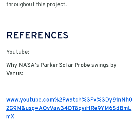
throughout this project.
REFERENCES
Youtube:
Why NASA's Parker Solar Probe swings by
Venus:
www.youtube.com%2Fwatch%3Fv%3Dy91nNh0
ZG9M&usg=AOvVaw34DT8qviHRe9YM6SdBmL
mX