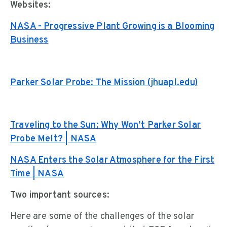
Websites:
NASA - Progressive Plant Growing is a Blooming
Business
Parker Solar Probe: The Mission (jhuapl.edu)
Traveling to the Sun: Why Won’t Parker Solar
Probe Melt? | NASA
NASA Enters the Solar Atmosphere for the First
Time | NASA
Two important sources:
Here are some of the challenges of the solar