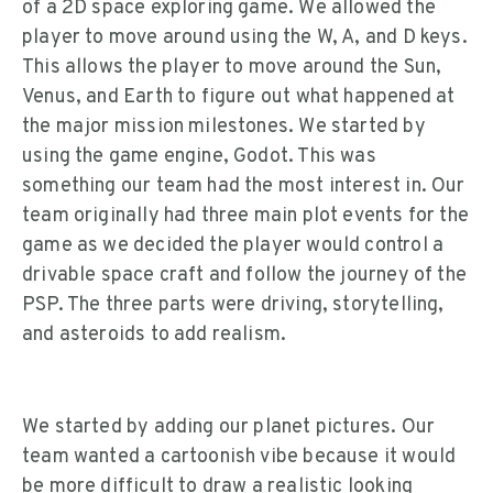
of a 2D space exploring game. We allowed the
player to move around using the W, A, and D keys.
This allows the player to move around the Sun,
Venus, and Earth to figure out what happened at
the major mission milestones. We started by
using the game engine, Godot. This was
something our team had the most interest in. Our
team originally had three main plot events for the
game as we decided the player would control a
drivable space craft and follow the journey of the
PSP. The three parts were driving, storytelling,
and asteroids to add realism.
We started by adding our planet pictures. Our
team wanted a cartoonish vibe because it would
be more difficult to draw a realistic looking