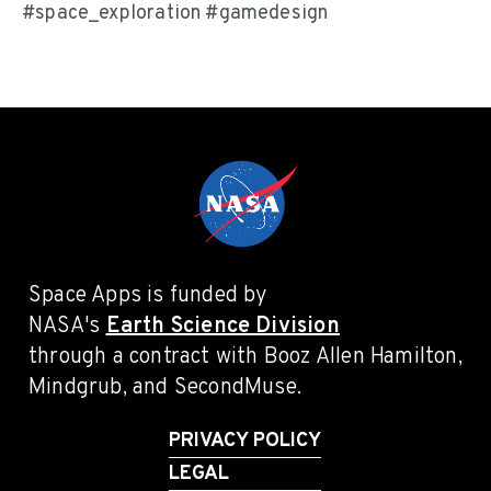
#space_exploration #gamedesign
Space Apps is funded by
NASA's
Earth Science Division
through a contract with Booz Allen Hamilton,
Mindgrub, and SecondMuse.
PRIVACY POLICY
LEGAL