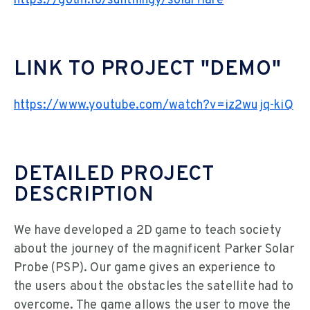
https://gotm.io/sunthingy/solarflare
LINK TO PROJECT "DEMO"
https://www.youtube.com/watch?v=iz2wujq-kiQ
DETAILED PROJECT
DESCRIPTION
We have developed a 2D game to teach society
about the journey of the magnificent Parker Solar
Probe (PSP). Our game gives an experience to
the users about the obstacles the satellite had to
overcome. The game allows the user to move the