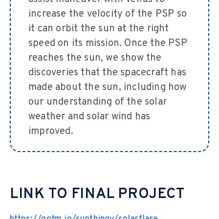
increase the velocity of the PSP so
it can orbit the sun at the right
speed on its mission. Once the PSP
reaches the sun, we show the
discoveries that the spacecraft has
made about the sun, including how
our understanding of the solar
weather and solar wind has
improved.
LINK TO FINAL PROJECT