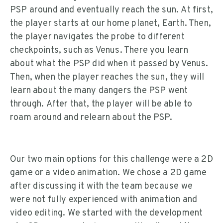
PSP around and eventually reach the sun. At first,
the player starts at our home planet, Earth. Then,
the player navigates the probe to different
checkpoints, such as Venus. There you learn
about what the PSP did when it passed by Venus.
Then, when the player reaches the sun, they will
learn about the many dangers the PSP went
through. After that, the player will be able to
roam around and relearn about the PSP.
Our two main options for this challenge were a 2D
game or a video animation. We chose a 2D game
after discussing it with the team because we
were not fully experienced with animation and
video editing. We started with the development