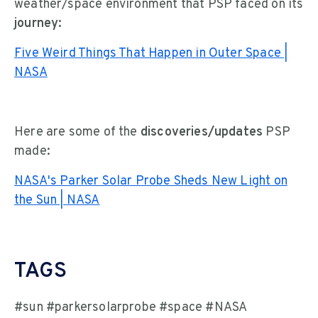
weather/space environment that PSP faced on its
journey:
Five Weird Things That Happen in Outer Space |
NASA
Here are some of the
discoveries/updates
PSP
made:
NASA's Parker Solar Probe Sheds New Light on
the Sun | NASA
TAGS
#sun #parkersolarprobe #space #NASA