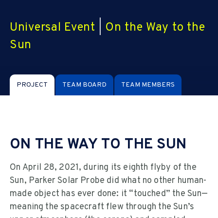
Universal Event
|
On the Way to the
Sun
PROJECT
TEAM BOARD
TEAM MEMBERS
ON THE WAY TO THE SUN
On April 28, 2021, during its eighth flyby of the
Sun, Parker Solar Probe did what no other human-
made object has ever done: it “touched” the Sun—
meaning the spacecraft flew through the Sun’s