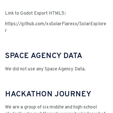
Link to Godot Export HTML5:
https://github.com/xxSolarFlarexx/SolarExplore
r
SPACE AGENCY DATA
We did not use any Space Agency Data.
HACKATHON JOURNEY
We are a group of six middle and high-school