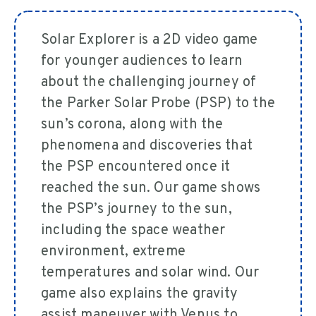
Solar Explorer is a 2D video game
for younger audiences to learn
about the challenging journey of
the Parker Solar Probe (PSP) to the
sun’s corona, along with the
phenomena and discoveries that
the PSP encountered once it
reached the sun. Our game shows
the PSP’s journey to the sun,
including the space weather
environment, extreme
temperatures and solar wind. Our
game also explains the gravity
assist maneuver with Venus to