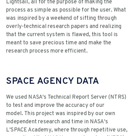
Lightsail, all for the purpose of making the
process as simple as possible for the user. What
was inspired by a weekend of sifting through
overly-technical research papers and realizing
that the current system is flawed, this tool is
meant to save precious time and make the
research process more efficient.
SPACE AGENCY DATA
We used NASA's Technical Report Server (NTRS)
to test and improve the accuracy of our
model. This project was inspired by our own
independent research and time in NASA's
L'SPACE Academy, where through repetitive use,