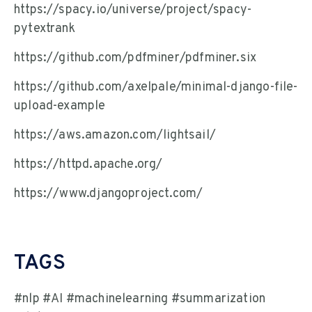
https://spacy.io/universe/project/spacy-
pytextrank
https://github.com/pdfminer/pdfminer.six
https://github.com/axelpale/minimal-django-file-
upload-example
https://aws.amazon.com/lightsail/
https://httpd.apache.org/
https://www.djangoproject.com/
TAGS
#nlp #AI #machinelearning #summarization