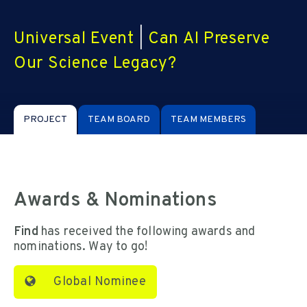
Universal Event
|
Can AI Preserve
Our Science Legacy?
PROJECT
TEAM BOARD
TEAM MEMBERS
Awards & Nominations
Find
has received the following awards and
nominations. Way to go!
Global Nominee