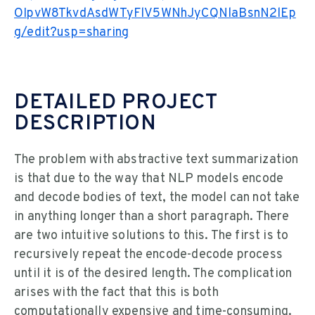
OIpvW8TkvdAsdWTyFlV5WNhJyCQNlaBsnN2lEp
g/edit?usp=sharing
DETAILED PROJECT
DESCRIPTION
The problem with abstractive text summarization
is that due to the way that NLP models encode
and decode bodies of text, the model can not take
in anything longer than a short paragraph. There
are two intuitive solutions to this. The first is to
recursively repeat the encode-decode process
until it is of the desired length. The complication
arises with the fact that this is both
computationally expensive and time-consuming.