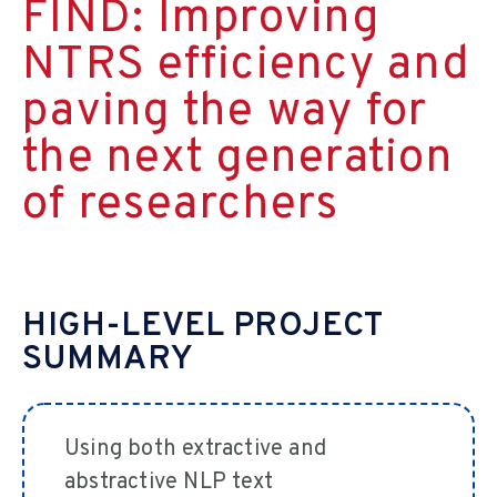
FIND: Improving
NTRS efficiency and
paving the way for
the next generation
of researchers
HIGH-LEVEL PROJECT
SUMMARY
Using both extractive and
abstractive NLP text