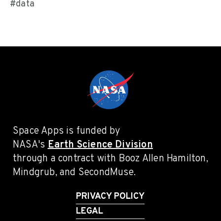
#data
Space Apps is funded by
NASA's
Earth Science Division
through a contract with Booz Allen Hamilton,
Mindgrub, and SecondMuse.
PRIVACY POLICY
LEGAL