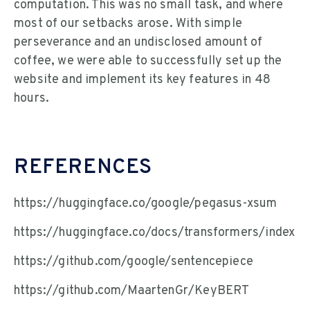
computation. This was no small task, and where
most of our setbacks arose. With simple
perseverance and an undisclosed amount of
coffee, we were able to successfully set up the
website and implement its key features in 48
hours.
REFERENCES
https://huggingface.co/google/pegasus-xsum
https://huggingface.co/docs/transformers/index
https://github.com/google/sentencepiece
https://github.com/MaartenGr/KeyBERT