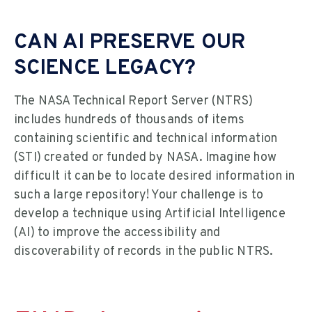
CAN AI PRESERVE OUR
SCIENCE LEGACY?
The NASA Technical Report Server (NTRS)
includes hundreds of thousands of items
containing scientific and technical information
(STI) created or funded by NASA. Imagine how
difficult it can be to locate desired information in
such a large repository! Your challenge is to
develop a technique using Artificial Intelligence
(AI) to improve the accessibility and
discoverability of records in the public NTRS.