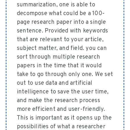
summarization, one is able to
decompose what could be a 100-
page research paper into a single
sentence. Provided with keywords
that are relevant to your article,
subject matter, and field. you can
sort through multiple research
papers in the time that it would
take to go through only one. We set
out to use data and artificial
intelligence to save the user time,
and make the research process
more efficient and user-friendly.
This is important as it opens up the
possibilities of what a researcher