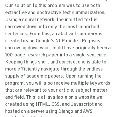
Our solution to this problem was to use both
extractive and abstractive text summarization.
Using a neural network, the inputted text is
narrowed down into only the most important
sentences. From this, an abstract summary is
created using Google's NLP model: Pegasus,
narrowing down what could have originally been a
100-page research paper into a single sentence.
Keeping things short and concise, one is able to
more efficiently navigate through the endless
supply of academic papers. Upon running the
program, you will also receive multiple keywords
that are relevant to your article, subject matter,
and field. This is all available on a website we
created using HTML, CSS, and Javascript and
hosted on a server using Django and AWS