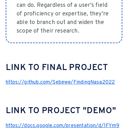
can do. Regardless of a user's field
of proficiency or expertise, they're
able to branch out and widen the
scope of their research.
LINK TO FINAL PROJECT
https://github.com/Sebewe/FindingNasa2022
LINK TO PROJECT "DEMO"
https://docs.google.com/presentation/d/1FYm9