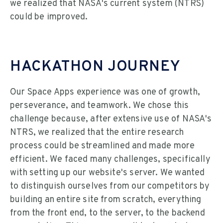
we realized that NASA's current system (NTRS)
could be improved.
HACKATHON JOURNEY
Our Space Apps experience was one of growth,
perseverance, and teamwork. We chose this
challenge because, after extensive use of NASA's
NTRS, we realized that the entire research
process could be streamlined and made more
efficient. We faced many challenges, specifically
with setting up our website's server. We wanted
to distinguish ourselves from our competitors by
building an entire site from scratch, everything
from the front end, to the server, to the backend