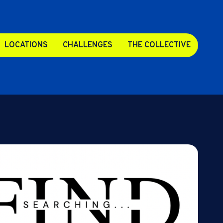
LOCATIONS
CHALLENGES
THE COLLECTIVE