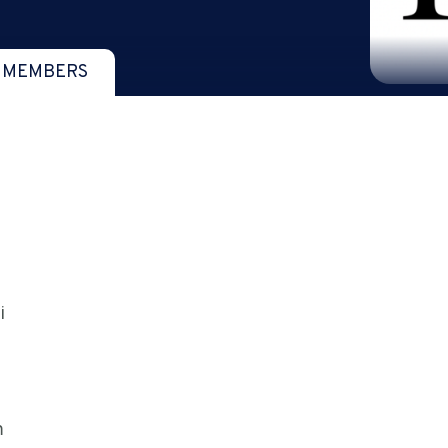
 MEMBERS
i
m