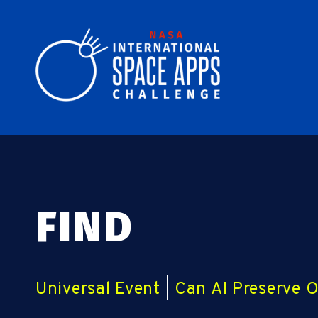
FIND
Universal Event
|
Can AI Preserve 