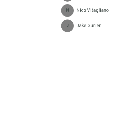
Nico Vitagliano
N
Jake Gurien
J