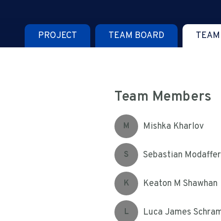
PROJECT
TEAM BOARD
TEAM
Team Members
Mishka Kharlov
M
Sebastian Modaffer
S
Keaton M Shawhan
K
Luca James Schra
L