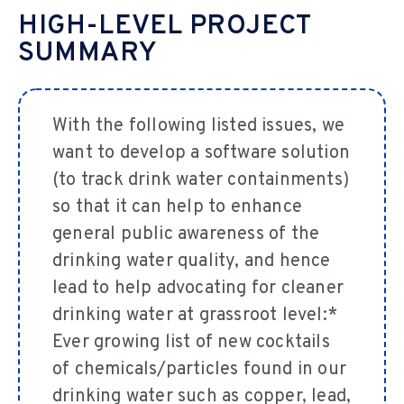
HIGH-LEVEL PROJECT
SUMMARY
With the following listed issues, we
want to develop a software solution
(to track drink water containments)
so that it can help to enhance
general public awareness of the
drinking water quality, and hence
lead to help advocating for cleaner
drinking water at grassroot level:*
Ever growing list of new cocktails
of chemicals/particles found in our
drinking water such as copper, lead,