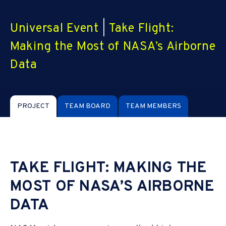
Universal Event
|
Take Flight:
Making the Most of NASA’s Airborne
Data
PROJECT
TEAM BOARD
TEAM MEMBERS
TAKE FLIGHT: MAKING THE
MOST OF NASA’S AIRBORNE
DATA