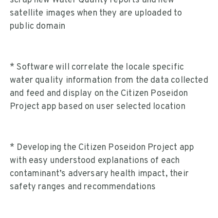
scrap new Water Quality reports and new
satellite images when they are uploaded to
public domain
* Software will correlate the locale specific
water quality information from the data collected
and feed and display on the Citizen Poseidon
Project app based on user selected location
* Developing the Citizen Poseidon Project app
with easy understood explanations of each
contaminant’s adversary health impact, their
safety ranges and recommendations