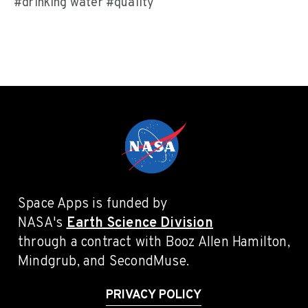
#drinking water #quality
Space Apps is funded by
NASA's
Earth Science Division
through a contract with Booz Allen Hamilton,
Mindgrub, and SecondMuse.
PRIVACY POLICY