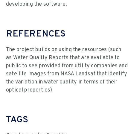
developing the software.
REFERENCES
The project builds on using the resources (such
as Water Quality Reports that are available to
public to see provided from utility companies and
satellite images from NASA Landsat that identify
the variation in water quality in terms of their
optical properties)
TAGS