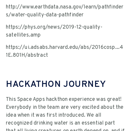
http://www.earthdata.nasa.gov/learn/pathfinder
s/water-quality-data-pathfinder
https://phys.org/news/2019-12-quality-
satellites.amp
https://ui.adsabs.harvard.edu/abs/2016cosp...4
1E.801H/abstract
HACKATHON JOURNEY
This Space Apps hackthon experience was great!
Everybody in the team are very excited about the
idea when it was first introduced. We all
recognized drinking water is an essential part