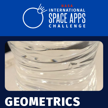
GEOMETRICS