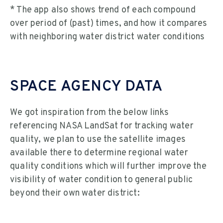
* The app also shows trend of each compound
over period of (past) times, and how it compares
with neighboring water district water conditions
SPACE AGENCY DATA
We got inspiration from the below links
referencing NASA LandSat for tracking water
quality, we plan to use the satellite images
available there to determine regional water
quality conditions which will further improve the
visibility of water condition to general public
beyond their own water district: