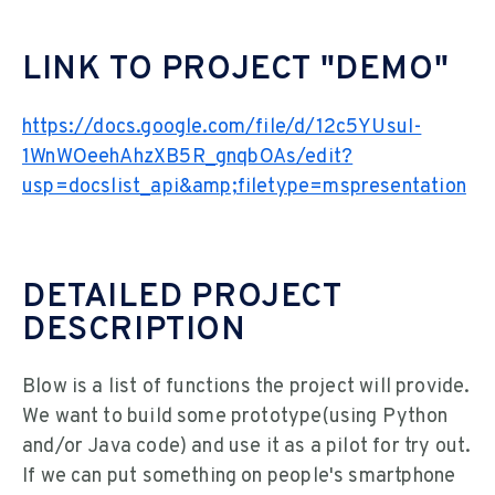
LINK TO PROJECT "DEMO"
https://docs.google.com/file/d/12c5YUsuI-
1WnWOeehAhzXB5R_gnqbOAs/edit?
usp=docslist_api&amp;filetype=mspresentation
DETAILED PROJECT
DESCRIPTION
Blow is a list of functions the project will provide.
We want to build some prototype(using Python
and/or Java code) and use it as a pilot for try out.
If we can put something on people's smartphone