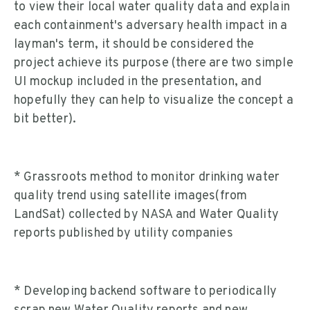
to view their local water quality data and explain
each containment's adversary health impact in a
layman's term, it should be considered the
project achieve its purpose (there are two simple
UI mockup included in the presentation, and
hopefully they can help to visualize the concept a
bit better).
* Grassroots method to monitor drinking water
quality trend using satellite images(from
LandSat) collected by NASA and Water Quality
reports published by utility companies
* Developing backend software to periodically