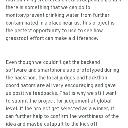
that all living creatures on earth depend on, and if
there is something that we can do to
monitor/prevent drinking water from further
contaminated in a place near us, this project is
the perfect opportunity to use to see how
grassroot effort can make a difference.
Even though we couldn't get the backend
software and smartphone app prototyped during
the hackthon, the local judges and hackthon
coordinators are all very encouraging and gave
us positive feedbacks. That is why we still want
to submit the project for judgement at global
level. If the project get selected as a winner, it
can further help to confirm the worthiness of the
idea and maybe catapult to the kick off