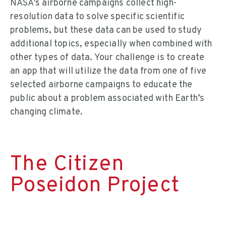
NASA’s airborne campaigns collect high-
resolution data to solve specific scientific
problems, but these data can be used to study
additional topics, especially when combined with
other types of data. Your challenge is to create
an app that will utilize the data from one of five
selected airborne campaigns to educate the
public about a problem associated with Earth’s
changing climate.
The Citizen
Poseidon Project