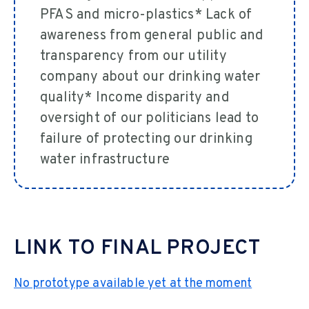
PFAS and micro-plastics* Lack of
awareness from general public and
transparency from our utility
company about our drinking water
quality* Income disparity and
oversight of our politicians lead to
failure of protecting our drinking
water infrastructure
LINK TO FINAL PROJECT
No prototype available yet at the moment