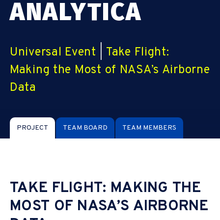
ANALYTICA
Universal Event
|
Take Flight:
Making the Most of NASA’s Airborne
Data
PROJECT
TEAM BOARD
TEAM MEMBERS
TAKE FLIGHT: MAKING THE
MOST OF NASA’S AIRBORNE