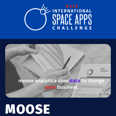
MOOSE