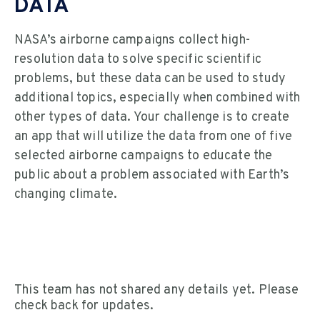
DATA
NASA’s airborne campaigns collect high-
resolution data to solve specific scientific
problems, but these data can be used to study
additional topics, especially when combined with
other types of data. Your challenge is to create
an app that will utilize the data from one of five
selected airborne campaigns to educate the
public about a problem associated with Earth’s
changing climate.
This team has not shared any details yet. Please
check back for updates.