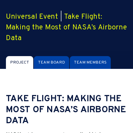
Universal Event
|
Take Flight:
Making the Most of NASA’s Airborne
Data
PROJECT
TEAM BOARD
TEAM MEMBERS
TAKE FLIGHT: MAKING THE
MOST OF NASA’S AIRBORNE
DATA