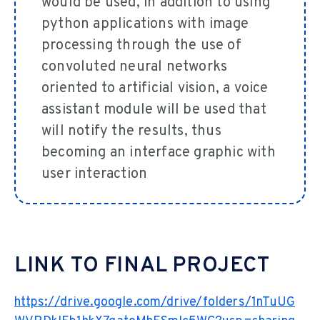
would be used, in addition to using
python applications with image
processing through the use of
convoluted neural networks
oriented to artificial vision, a voice
assistant module will be used that
will notify the results, thus
becoming an interface graphic with
user interaction
LINK TO FINAL PROJECT
https://drive.google.com/drive/folders/1nTuUG