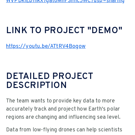
WVPDkIEb1hkX7gatoMhFSmIc5WC?usp=sharing
LINK TO PROJECT "DEMO"
https://youtu.be/ATtRV4Bogow
DETAILED PROJECT
DESCRIPTION
The team wants to provide key data to more
accurately track and project how Earth's polar
regions are changing and influencing sea level.
Data from low-flying drones can help scientists