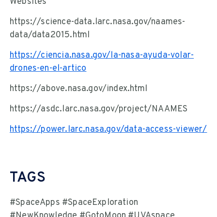
Websites
https://science-data.larc.nasa.gov/naames-
data/data2015.html
https://ciencia.nasa.gov/la-nasa-ayuda-volar-
drones-en-el-artico
https://above.nasa.gov/index.html
https://asdc.larc.nasa.gov/project/NAAMES
https://power.larc.nasa.gov/data-access-viewer/
TAGS
#SpaceApps #SpaceExploration
#NewKnowledge #GotoMoon #UVAspace