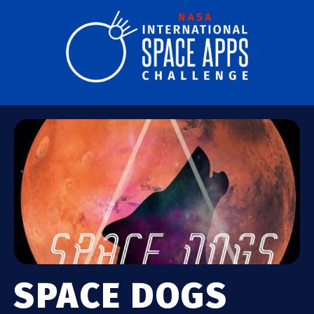
SPACE DOGS