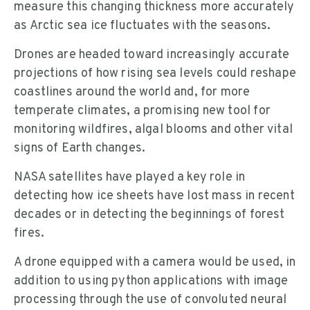
measure this changing thickness more accurately
as Arctic sea ice fluctuates with the seasons.
Drones are headed toward increasingly accurate
projections of how rising sea levels could reshape
coastlines around the world and, for more
temperate climates, a promising new tool for
monitoring wildfires, algal blooms and other vital
signs of Earth changes.
NASA satellites have played a key role in
detecting how ice sheets have lost mass in recent
decades or in detecting the beginnings of forest
fires.
A drone equipped with a camera would be used, in
addition to using python applications with image
processing through the use of convoluted neural