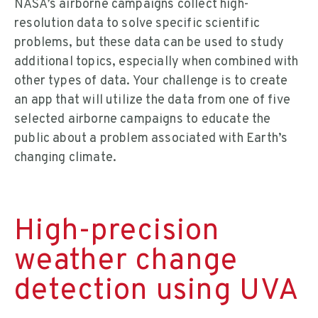
NASA’s airborne campaigns collect high-
resolution data to solve specific scientific
problems, but these data can be used to study
additional topics, especially when combined with
other types of data. Your challenge is to create
an app that will utilize the data from one of five
selected airborne campaigns to educate the
public about a problem associated with Earth’s
changing climate.
High-precision
weather change
detection using UVA