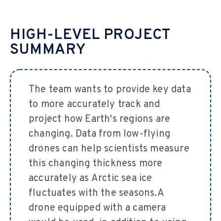
HIGH-LEVEL PROJECT
SUMMARY
The team wants to provide key data
to more accurately track and
project how Earth's regions are
changing. Data from low-flying
drones can help scientists measure
this changing thickness more
accurately as Arctic sea ice
fluctuates with the seasons.A
drone equipped with a camera