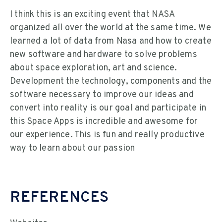
I think this is an exciting event that NASA
organized all over the world at the same time. We
learned a lot of data from Nasa and how to create
new software and hardware to solve problems
about space exploration, art and science.
Development the technology, components and the
software necessary to improve our ideas and
convert into reality is our goal and participate in
this Space Apps is incredible and awesome for
our experience. This is fun and really productive
way to learn about our passion
REFERENCES