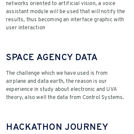
networks oriented to artificial vision, a voice
assistant module will be used that will notify the
results, thus becoming an interface graphic with
user interaction
SPACE AGENCY DATA
The challenge which we have used is from
airplane and data earth, the reason is our
experience in study about electronic and UVA
theory, also well the data from Control Systems.
HACKATHON JOURNEY