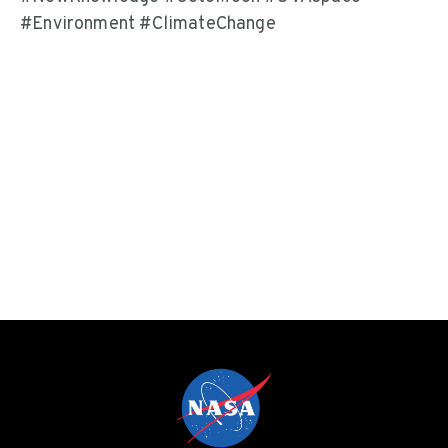
#Environment #ClimateChange