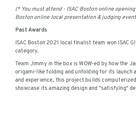
(* You must attend - ISAC Boston online openin
Boston online local presentation & judging even
Past Awards
ISAC Boston 2021 local finalist team won ISAC Gl
category.
Team Jimmy in the box is WOW-ed by how the J
origami-like folding and unfolding for its launch
and experience, this project builds computerize
showcase its amazing design and "satisfying" d