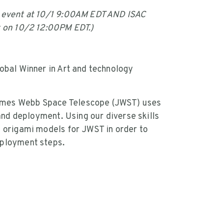
g event at 10/1 9:00AM EDT AND ISAC
t on 10/2 12:00PM EDT.)
obal Winner in Art and technology
ames Webb Space Telescope (JWST) uses
 and deployment. Using our diverse skills
d origami models for JWST in order to
eployment steps.