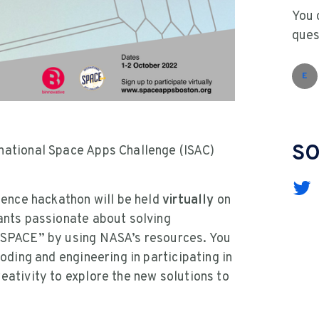
You 
ques
E
SO
national Space Apps Challenge (ISAC)
cience hackathon will be held
virtually
on
ants passionate about solving
e SPACE” by using NASA’s resources. You
coding and engineering in participating in
eativity to explore the new solutions to