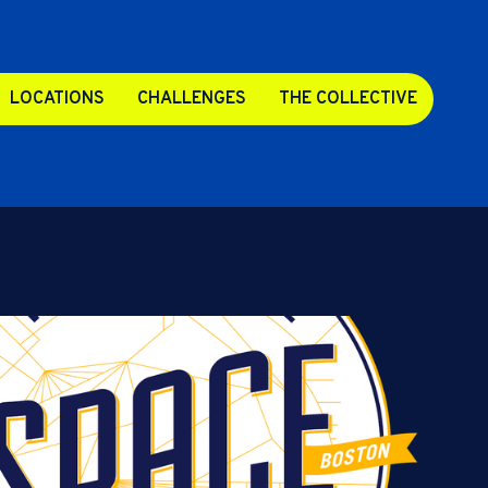
LOCATIONS
CHALLENGES
THE COLLECTIVE