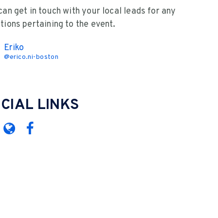
can get in touch with your local leads for any
tions pertaining to the event.
Eriko
@
erico.ni-boston
CIAL LINKS