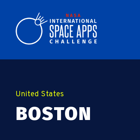
United States
BOSTON