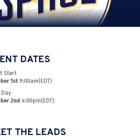
ENT DATES
t Start
ber 1st
9:00am
(EDT)
 Day
ber 2nd
4:00pm
(EDT)
ET THE LEADS