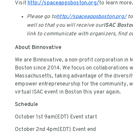
Visit
http://spaceappsboston.org/
to learn more
Please go to
http://spaceappsboston.org/
to
well so that you will receive our
ISAC Boston
link to communicate with organizers, find ot
About Binnovative
We are Binnovative, a non-profit corporation in 
Boston since 2014. We focus on collaborations w
Massachusetts, taking advantage of the diversity
empower entrepreneurship for the community, we 
virtual ISAC event in Boston this year again.
Schedule
October 1st 9am(EDT) Event start
October 2nd 4pm(EDT) Event end