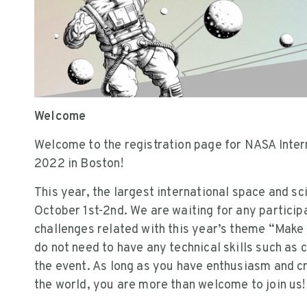
Welcome
Welcome to the registration page for NASA Inter
2022 in Boston!
This year, the largest international space and s
October 1st-2nd. We are waiting for any particip
challenges related with this year’s theme “Mak
do not need to have any technical skills such as 
the event. As long as you have enthusiasm and cr
the world, you are more than welcome to join us!