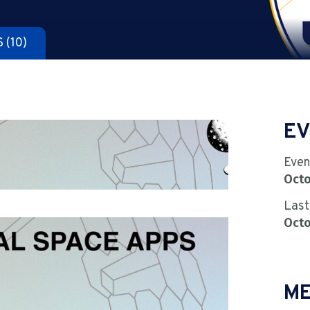
S
(10)
EV
Even
Octo
Last
Octo
ME