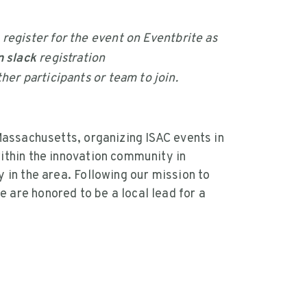
.
 register for the event on Eventbrite as
 slack
registration
her participants or team to join.
Massachusetts, organizing ISAC events in
ithin the innovation community in
 in the area. Following our mission to
are honored to be a local lead for a