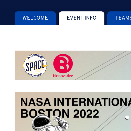
WELCOME
EVENT INFO
TEAM